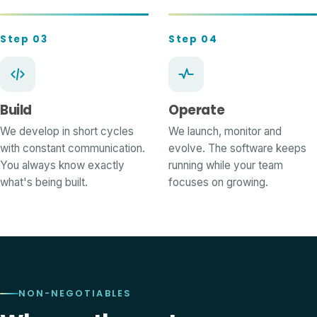
Step 03
Step 04
Build
Operate
We develop in short cycles
We launch, monitor and
with constant communication.
evolve. The software keeps
You always know exactly
running while your team
what's being built.
focuses on growing.
NON-NEGOTIABLES