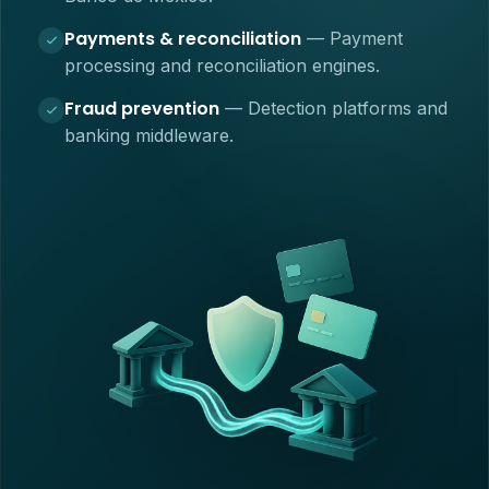
Payments & reconciliation
—
Payment
processing and reconciliation engines.
Fraud prevention
—
Detection platforms and
banking middleware.