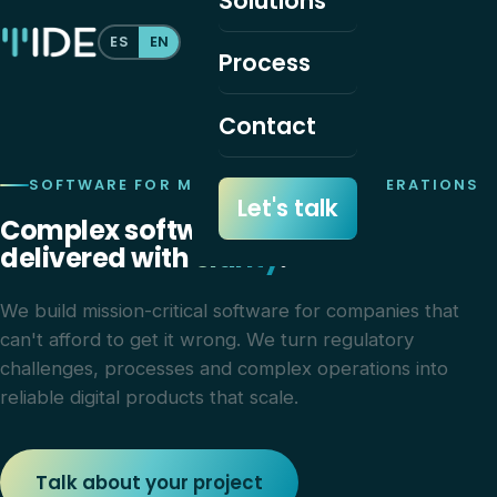
Solutions
ES
EN
Process
Contact
SOFTWARE FOR MISSION-CRITICAL OPERATIONS
Let's talk
Complex software,
delivered with
clarity
.
We build mission-critical software for companies that
can't afford to get it wrong. We turn regulatory
challenges, processes and complex operations into
reliable digital products that scale.
Talk about your project