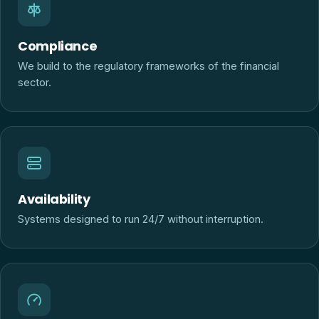
Compliance
We build to the regulatory frameworks of the financial
sector.
Availability
Systems designed to run 24/7 without interruption.