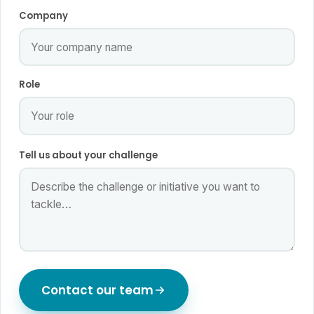
Company
Role
Tell us about your challenge
Contact our team