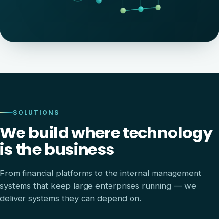
SOLUTIONS
We build where technology
is the business
From financial platforms to the internal management
systems that keep large enterprises running — we
deliver systems they can depend on.