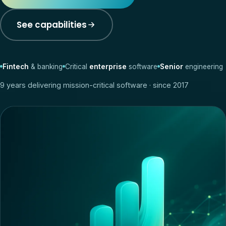
See capabilities
Fintech
& banking
Critical
enterprise
software
Senior
engineering
9
years delivering mission-critical software · since 2017