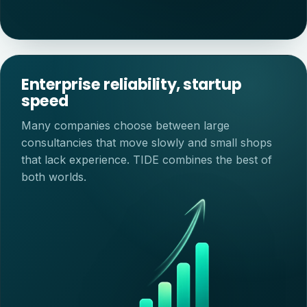
Enterprise reliability, startup
speed
Many companies choose between large
consultancies that move slowly and small shops
that lack experience. TIDE combines the best of
both worlds.