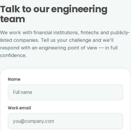
Talk to our engineering
team
We work with financial institutions, fintechs and publicly-
listed companies. Tell us your challenge and we'll
respond with an engineering point of view — in full
confidence.
Name
Work email