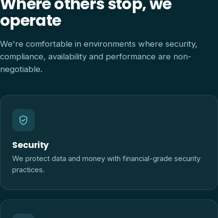
Where others stop, we
operate
We're comfortable in environments where security,
compliance, availability and performance are non-
negotiable.
Security
We protect data and money with financial-grade security
practices.