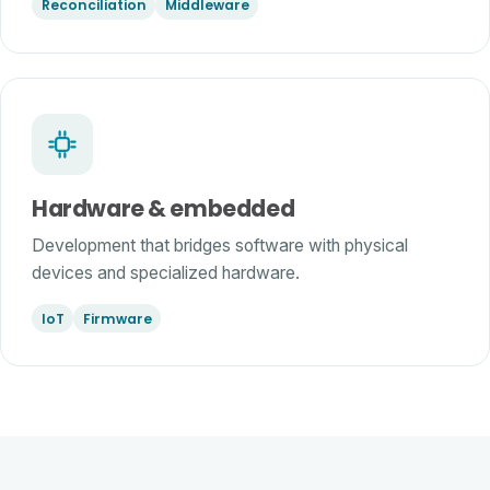
Reconciliation
Middleware
Hardware & embedded
Development that bridges software with physical
devices and specialized hardware.
IoT
Firmware