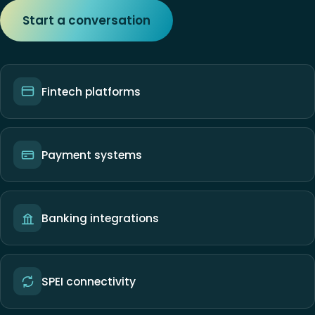
Start a conversation
Fintech platforms
Payment systems
Banking integrations
SPEI connectivity