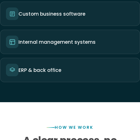
Custom business software
Internal management systems
ERP & back office
HOW WE WORK