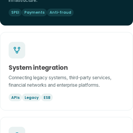
infrastructure.
SPEI
Payments
Anti-fraud
System integration
Connecting legacy systems, third-party services,
financial networks and enterprise platforms.
APIs
Legacy
ESB