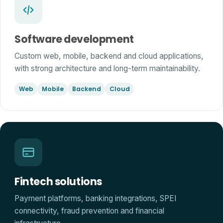
Software development
Custom web, mobile, backend and cloud applications,
with strong architecture and long-term maintainability.
Web
Mobile
Backend
Cloud
Fintech solutions
Payment platforms, banking integrations, SPEI
connectivity, fraud prevention and financial