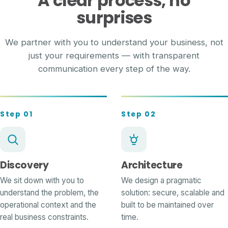
A clear process, no
surprises
We partner with you to understand your business, not
just your requirements — with transparent
communication every step of the way.
Step 01
Step 02
Discovery
Architecture
We sit down with you to
We design a pragmatic
understand the problem, the
solution: secure, scalable and
operational context and the
built to be maintained over
real business constraints.
time.