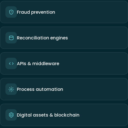
Fraud prevention
Reconciliation engines
APIs & middleware
Process automation
Digital assets & blockchain