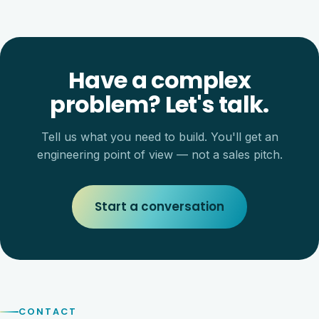
Have a complex
problem? Let's talk.
Tell us what you need to build. You'll get an
engineering point of view — not a sales pitch.
Start a conversation
CONTACT