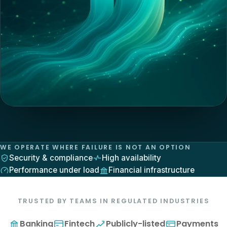
WE OPERATE WHERE FAILURE IS NOT AN OPTION
Security & compliance
High availability
Performance under load
Financial infrastructure
TRUSTED BY TEAMS IN REGULATED INDUSTRIES
Banking
Fintech
Publicly-listed
Payments