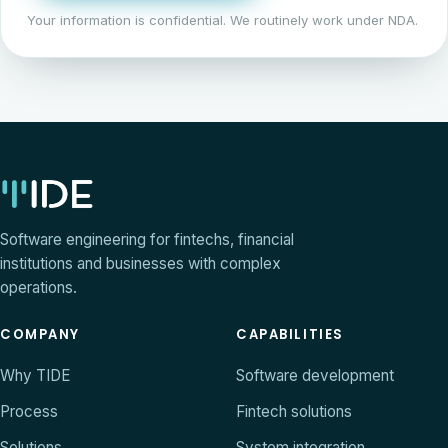
Your information is confidential. We routinely work under NDA.
Software engineering for fintechs, financial
institutions and businesses with complex
operations.
COMPANY
CAPABILITIES
Why TIDE
Software development
Process
Fintech solutions
Solutions
System integration