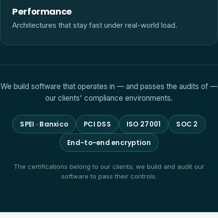
Performance
Architectures that stay fast under real-world load.
We build software that operates in — and passes the audits of —
our clients' compliance environments.
SPEI · Banxico
PCI DSS
ISO 27001
SOC 2
End-to-end encryption
The certifications belong to our clients; we build and audit our
software to pass their controls.