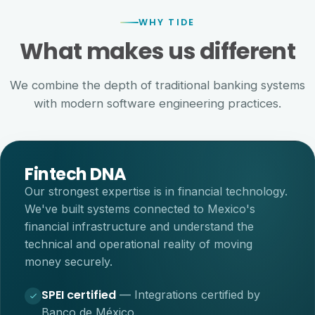
WHY TIDE
What makes us different
We combine the depth of traditional banking systems
with modern software engineering practices.
Fintech DNA
Our strongest expertise is in financial technology.
We've built systems connected to Mexico's
financial infrastructure and understand the
technical and operational reality of moving
money securely.
SPEI certified
—
Integrations certified by
Banco de México.