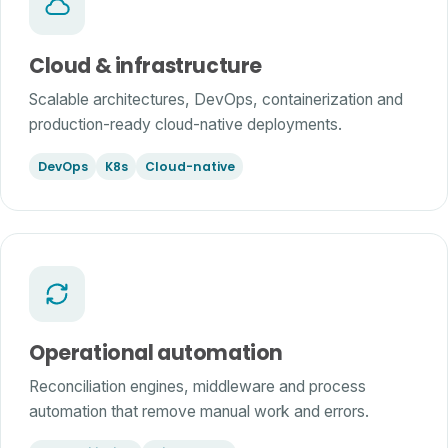
Cloud & infrastructure
Scalable architectures, DevOps, containerization and
production-ready cloud-native deployments.
DevOps
K8s
Cloud-native
Operational automation
Reconciliation engines, middleware and process
automation that remove manual work and errors.