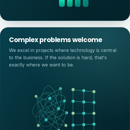
Complex problems welcome
We excel in projects where technology is central
to the business. If the solution is hard, that's
exactly where we want to be.