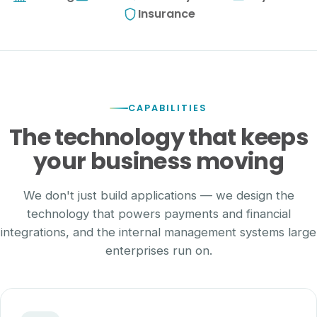
Insurance
CAPABILITIES
The technology that keeps
your business moving
We don't just build applications — we design the
technology that powers payments and financial
integrations, and the internal management systems large
enterprises run on.